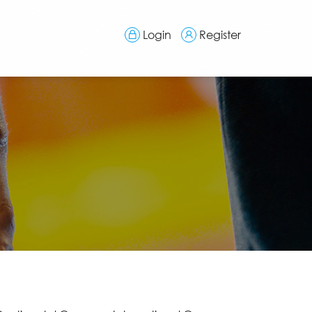
Login
Register