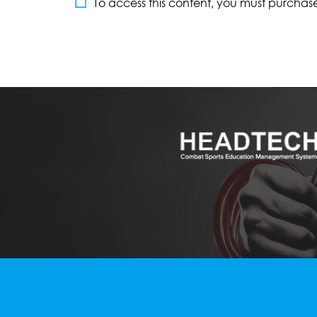
To access this content, you must purchas