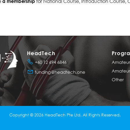
e
for
National Course
,
Introduction Course
,
C
a membership
HeadTech
Progr
+60 12 694 6846
Amateur 
Amateur 
funding@headtech.one
Other
Copyright © 2026
HeadTech Pte Ltd
. All Rights Reserved.