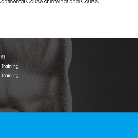
ontinental Course
or
International Course
.
am
Training
Training