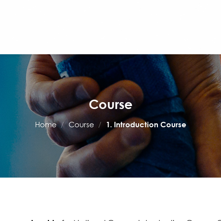
Course
Home
/
Course
/
1. Introduction Course