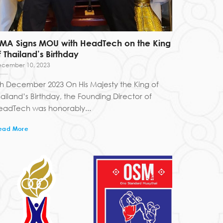
FMA Signs MOU with HeadTech on the King
f Thailand’s Birthday
cember 10, 2023
th December 2023 On His Majesty the King of
hailand’s Birthday, the Founding Director of
eadTech was honorably...
ead More