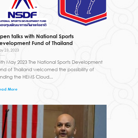
pen talks with National Sports
evelopment Fund of Thailand
y 23, 2023
4th May 2023 The National Sports Development
und of Thailand welcomed the possibility of
unding the HEMS Cloud...
ead More