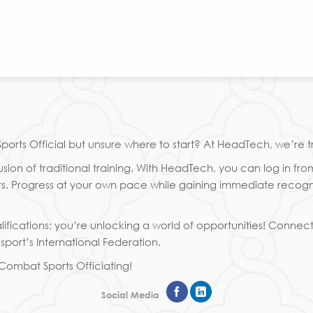
rts Official but unsure where to start? At HeadTech, we’re t
ion of traditional training. With HeadTech, you can log in fro
 Progress at your own pace while gaining immediate recognitio
ifications; you’re unlocking a world of opportunities! Connec
port’s International Federation.
n Combat Sports Officiating!
Social Media