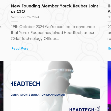
New Founding Member Yorck Reuber Joins
H
as CTO
A
November 26, 2024
No
s
19th October 2024 We’re excited to announce
2
that Yorck Reuber has joined HeadTech as our
a
Chief Technology Officer...
re
Read More
R