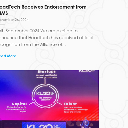
eadTech Receives Endorsement from
IMS
vember 26, 2024
0th September 2024 We are excited to
nnounce that HeadTech has received official
cognition from the Alliance of...
ead More