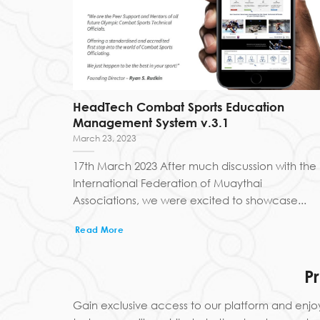
HeadTech Combat Sports Education
Management System v.3.1
March 23, 2023
17th March 2023 After much discussion with the
International Federation of Muaythai
Associations, we were excited to showcase...
Read More
P
Gain exclusive access to our platform and enjo