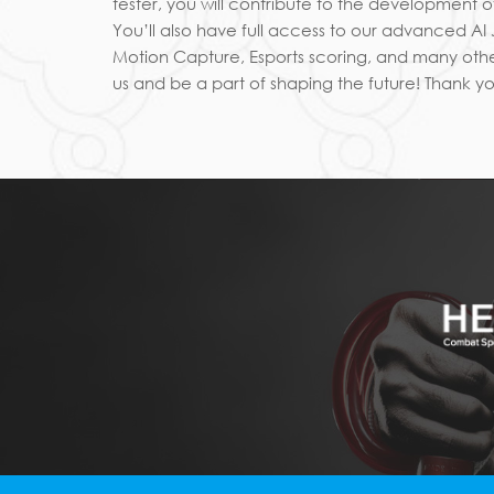
tester, you will contribute to the development
You’ll also have full access to our advanced A
Motion Capture, Esports scoring, and many othe
us and be a part of shaping the future! Thank yo