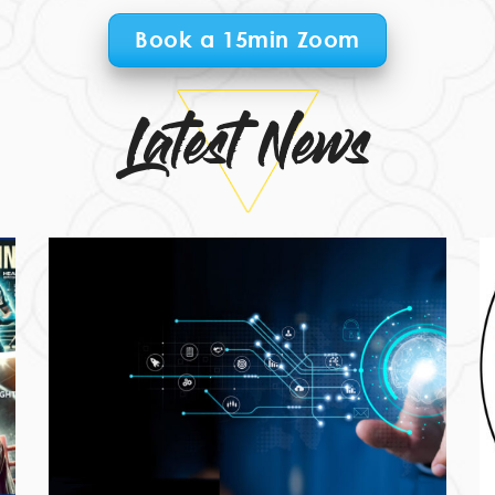
Book a 15min Zoom
Latest News