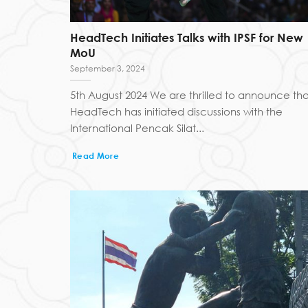
HeadTech Initiates Talks with IPSF for New
MoU
September 3, 2024
5th August 2024 We are thrilled to announce tha
HeadTech has initiated discussions with the
International Pencak Silat...
Read More