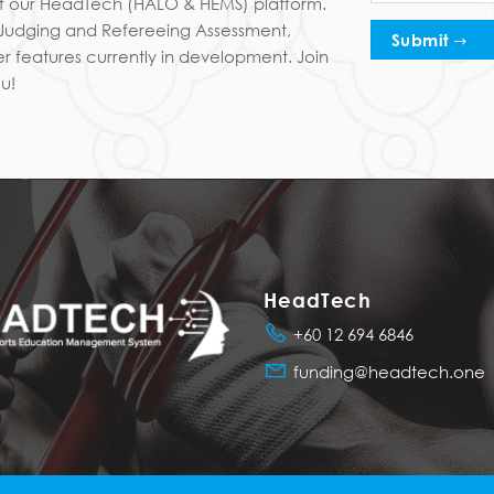
 of our HeadTech (HALO & HEMS) platform.
I Judging and Refereeing Assessment,
Submit
r features currently in development. Join
u!
HeadTech
+60 12 694 6846
funding@headtech.one