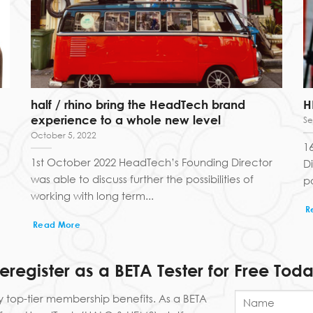
half / rhino bring the HeadTech brand
H
experience to a whole new level
Se
October 5, 2022
1
1st October 2022 HeadTech’s Founding Director
D
was able to discuss further the possibilities of
po
working with long term...
R
Read More
reregister as a BETA Tester for Free Toda
y top-tier membership benefits. As a BETA