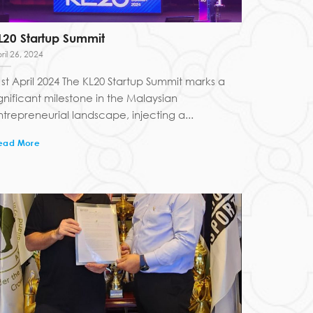
L20 Startup Summit
ril 26, 2024
1st April 2024 The KL20 Startup Summit marks a
ignificant milestone in the Malaysian
ntrepreneurial landscape, injecting a...
ead More