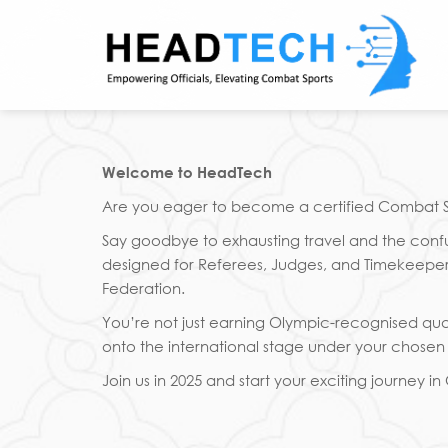
Skip
to
content
Welcome to HeadTech
Are you eager to become a certified Combat Spo
Say goodbye to exhausting travel and the confus
designed for Referees, Judges, and Timekeepers.
Federation.
You’re not just earning Olympic-recognised qual
onto the international stage under your chosen s
Join us in 2025 and start your exciting journey i