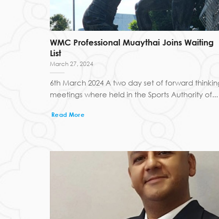
WMC Professional Muaythai Joins Waiting
List
March 27, 2024
6th March 2024 A two day set of forward thinkin
meetings where held in the Sports Authority of...
Read More