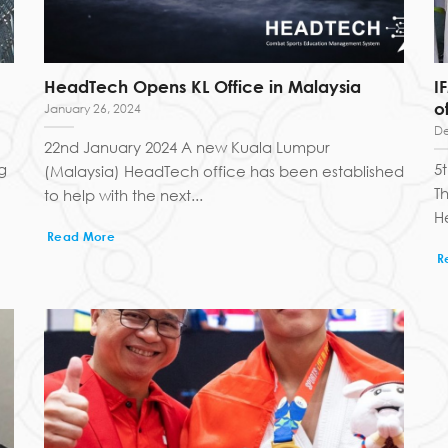
HeadTech Opens KL Office in Malaysia
I
o
January 26, 2024
De
22nd January 2024 A new Kuala Lumpur
g
5
(Malaysia) HeadTech office has been established
T
to help with the next...
H
Read More
R