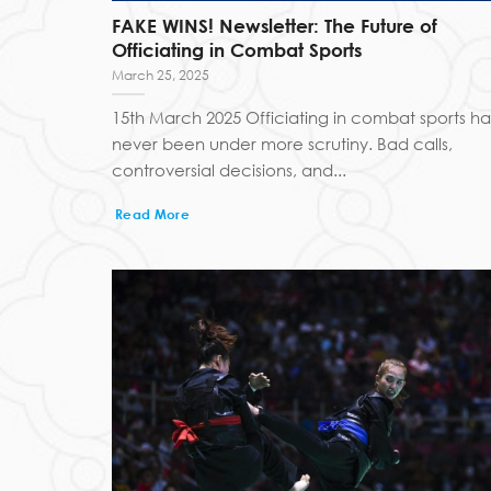
FAKE WINS! Newsletter: The Future of
Officiating in Combat Sports
March 25, 2025
15th March 2025 Officiating in combat sports ha
never been under more scrutiny. Bad calls,
controversial decisions, and...
Read More