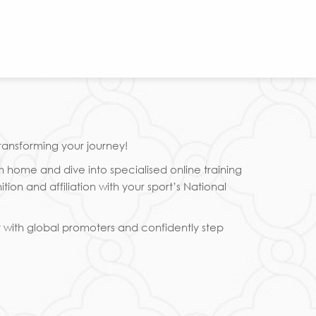
ransforming your journey!
m home and dive into specialised online training
n and affiliation with your sport’s National
t with global promoters and confidently step