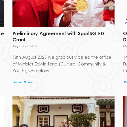
ce
Preliminary Agreement with SportSG-ED
O
Grant
D
August 22, 2023
Ma
18th August 2023 We graciously asked the office
1
of Minister Edwin Tong (Culture, Community &
F
Youth), who plays...
f
Read More
R