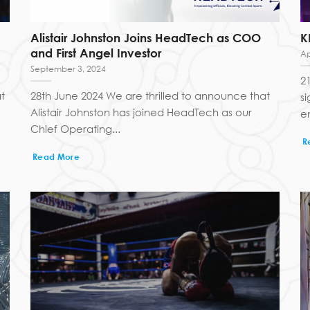
Alistair Johnston Joins HeadTech as COO
K
and First Angel Investor
Ap
September 3, 2024
2
t
28th June 2024 We are thrilled to announce that
s
Alistair Johnston has joined HeadTech as our
e
Chief Operating...
R
Read More