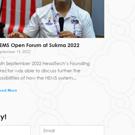
EMS Open Forum at Sukma 2022
ptember 19, 2022
6th September 2022 HeadTech’s Founding
irector was able to discuss further the
ssibilities of how the HEMS system...
ead More
y!