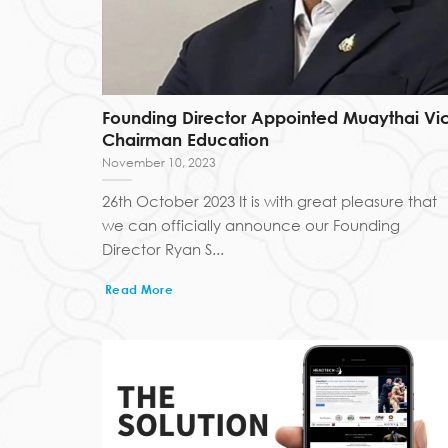
Founding Director Appointed Muaythai Vi
Chairman Education
November 10, 2023
26th October 2023 It is with great pleasure that
we can officially announce our Founding
Director Ryan S...
Read More