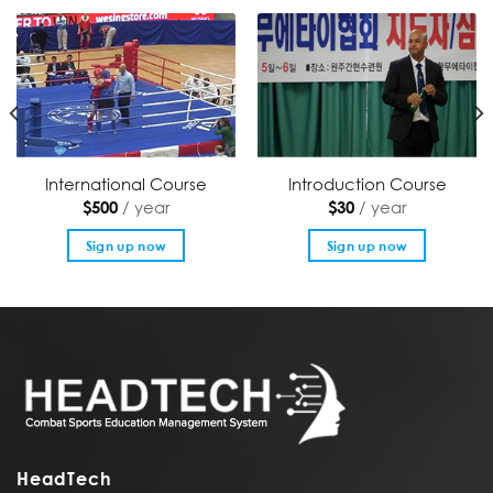
International Course
Introduction Course
/ year
/ year
$
500
$
30
Sign up now
Sign up now
HeadTech