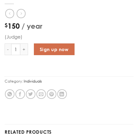
150
/ year
$
(Judge)
National Course quantity
Sign up now
Category:
Individuals
RELATED PRODUCTS