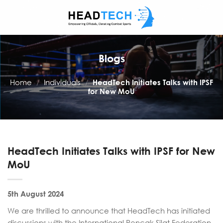
Skip
to
content
Blogs
Home
/
Individuals
/
HeadTech Initiates Talks with IPSF
for New MoU
HeadTech Initiates Talks with IPSF for New
MoU
5th August 2024
We are thrilled to announce that HeadTech has initiated
discussions with the International Pencak Silat Federation