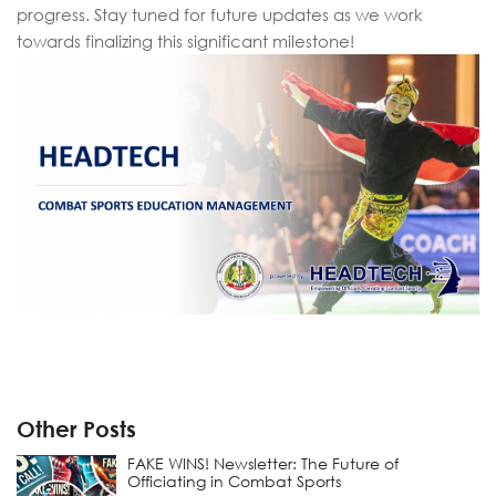
progress. Stay tuned for future updates as we work
towards finalizing this significant milestone!
Other Posts
FAKE WINS! Newsletter: The Future of
Officiating in Combat Sports