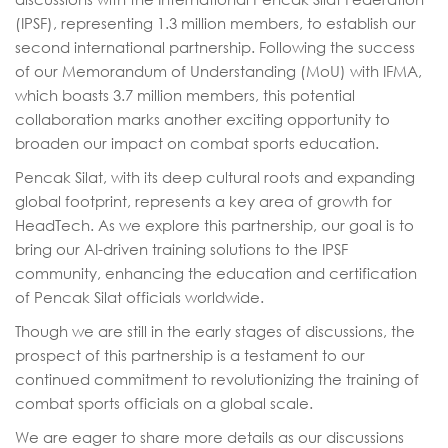
(IPSF), representing 1.3 million members, to establish our
second international partnership. Following the success
of our Memorandum of Understanding (MoU) with IFMA,
which boasts 3.7 million members, this potential
collaboration marks another exciting opportunity to
broaden our impact on combat sports education.
Pencak Silat, with its deep cultural roots and expanding
global footprint, represents a key area of growth for
HeadTech. As we explore this partnership, our goal is to
bring our AI-driven training solutions to the IPSF
community, enhancing the education and certification
of Pencak Silat officials worldwide.
Though we are still in the early stages of discussions, the
prospect of this partnership is a testament to our
continued commitment to revolutionizing the training of
combat sports officials on a global scale.
We are eager to share more details as our discussions