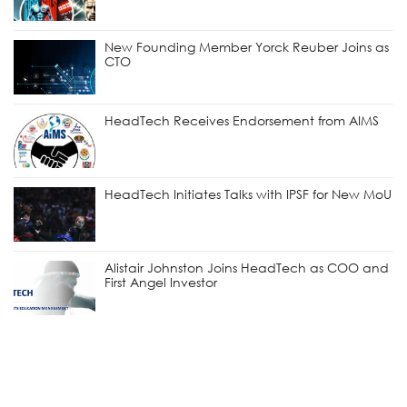
New Founding Member Yorck Reuber Joins as
CTO
HeadTech Receives Endorsement from AIMS
HeadTech Initiates Talks with IPSF for New MoU
Alistair Johnston Joins HeadTech as COO and
First Angel Investor