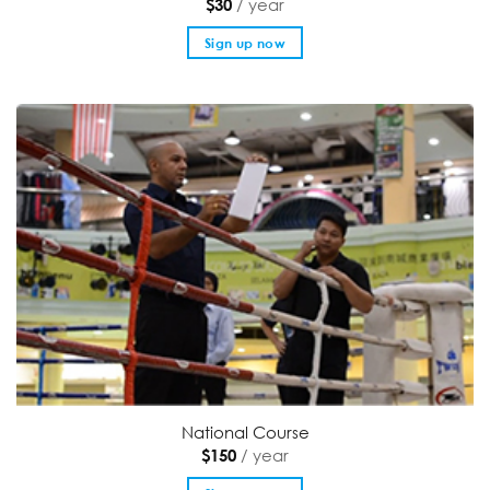
/ year
$
30
Sign up now
National Course
/ year
$
150