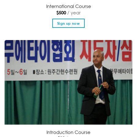
International Course
/ year
$
500
Sign up now
Introduction Course