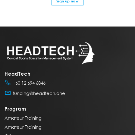
Sign up now
HeadTech
+60 12 694 6846
funding@headtech.one
Program
Amateur Training
Amateur Training