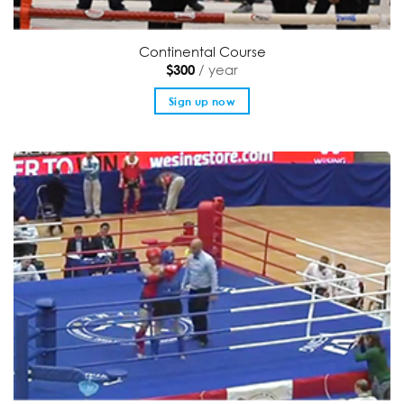
Continental Course
/ year
$
300
Sign up now